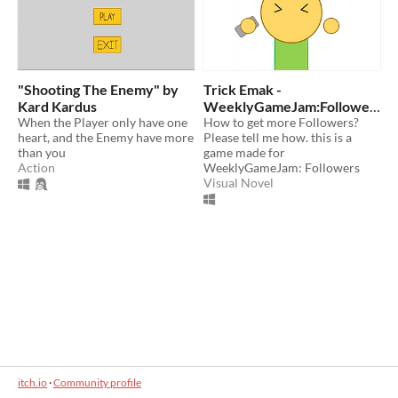
"Shooting The Enemy" by
Trick Emak -
Kard Kardus
WeeklyGameJam:Followe
When the Player only have one
rs
How to get more Followers?
heart, and the Enemy have more
Please tell me how. this is a
than you
game made for
Action
WeeklyGameJam: Followers
Visual Novel
itch.io
·
Community profile