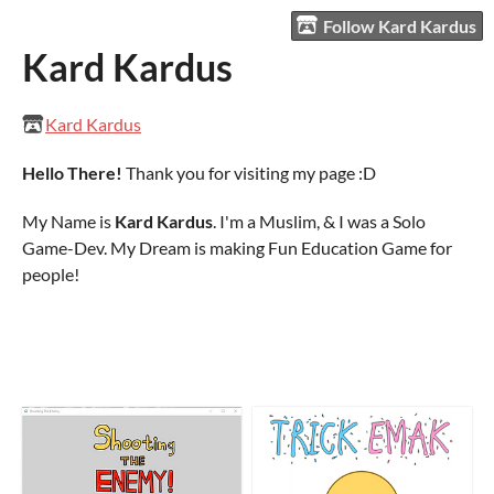
Follow Kard Kardus
Kard Kardus
Kard Kardus
Hello There!
Thank you for visiting my page :D
My Name is
Kard Kardus
. I'm a Muslim, & I was a Solo
Game-Dev. My Dream is making Fun Education Game for
people!